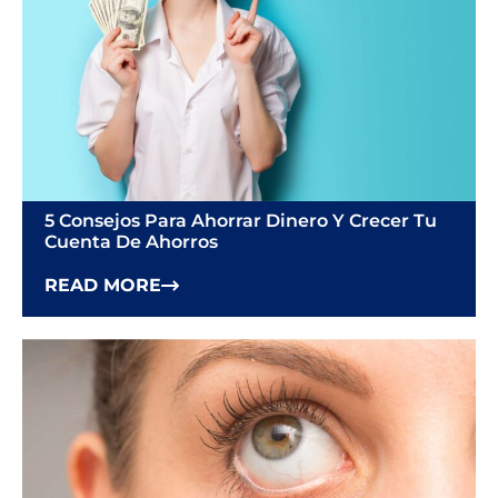
5 Consejos Para Ahorrar Dinero Y Crecer Tu
Cuenta De Ahorros
READ MORE