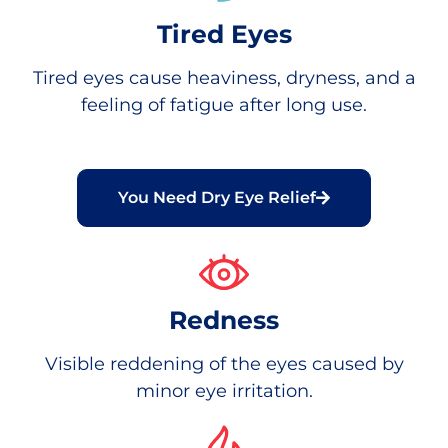
Tired Eyes
Tired eyes cause heaviness, dryness, and a
feeling of fatigue after long use.
You Need Dry Eye Relief
Redness
Visible reddening of the eyes caused by
minor eye irritation.