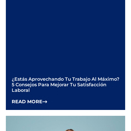
¿Estás Aprovechando Tu Trabajo Al Máximo?
5 Consejos Para Mejorar Tu Satisfacción
Laboral
READ MORE