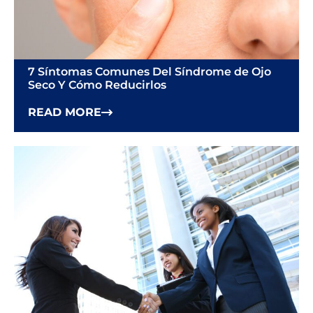
7 Síntomas Comunes Del Síndrome de Ojo
Seco Y Cómo Reducirlos
READ MORE