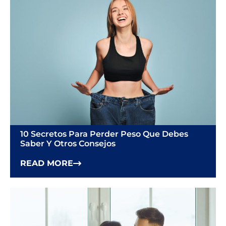
10 Secretos Para Perder Peso Que Debes
Saber Y Otros Consejos
READ MORE