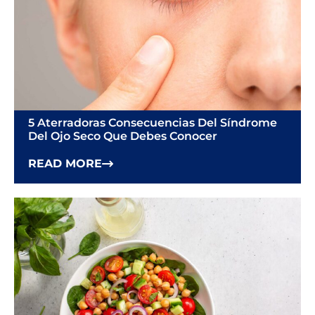
5 Aterradoras Consecuencias Del Síndrome
Del Ojo Seco Que Debes Conocer
READ MORE