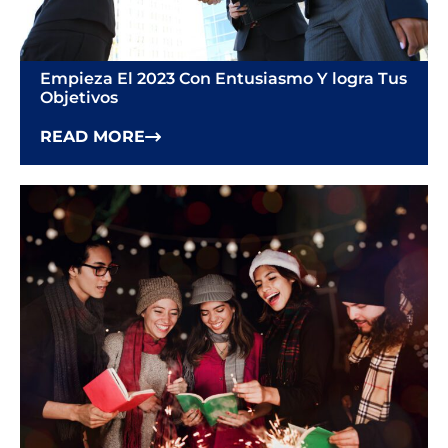
Empieza El 2023 Con Entusiasmo Y ​​logra Tus
Objetivos
READ MORE