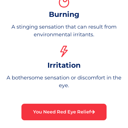
Burning
A stinging sensation that can result from
environmental irritants.
Irritation
A bothersome sensation or discomfort in the
eye.
You Need Red Eye Relief