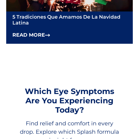
5 Tradiciones Que Amamos De La Navidad
Latina
READ MORE
Which Eye Symptoms
Are You Experiencing
Today?
Find relief and comfort in every
drop. Explore which Splash formula