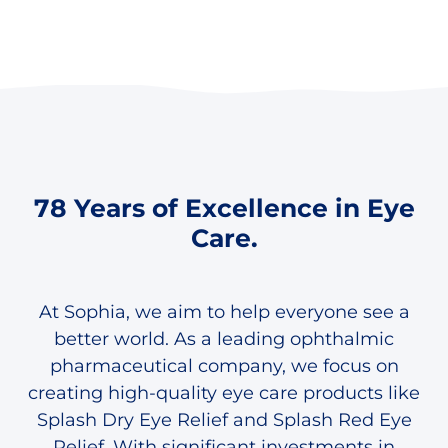
78 Years of Excellence in Eye
Care.
At Sophia, we aim to help everyone see a
better world. As a leading ophthalmic
pharmaceutical company, we focus on
creating high-quality eye care products like
Splash Dry Eye Relief and Splash Red Eye
Relief. With significant investments in