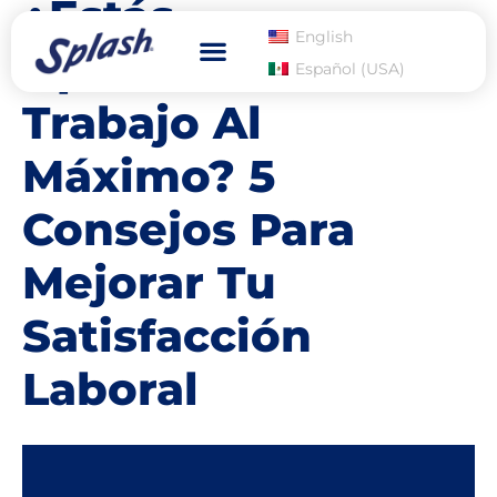
¿Estás
English
Aprovechando Tu
Español (USA)
Dry Eye Relief
Where to Buy
Trabajo Al
Máximo? 5
Consejos Para
Mejorar Tu
Satisfacción
Laboral