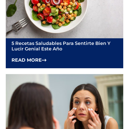
5 Recetas Saludables Para Sentirte Bien Y
Lucir Genial Este Año
READ MORE