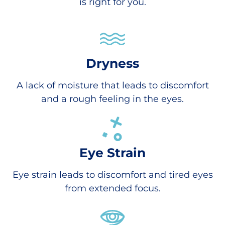
is right for you.
Dryness
A lack of moisture that leads to discomfort
and a rough feeling in the eyes.
Eye Strain
Eye strain leads to discomfort and tired eyes
from extended focus.