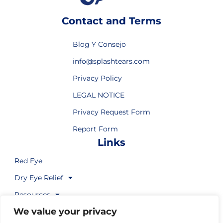
Contact and Terms
Blog Y Consejo
info@splashtears.com
Privacy Policy
LEGAL NOTICE
Privacy Request Form
Report Form
Links
Red Eye
Dry Eye Relief
Resources
We value your privacy
Where to Buy