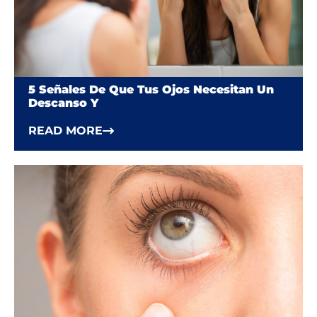
5 Señales De Que Tus Ojos Necesitan Un
Descanso Y
READ MORE