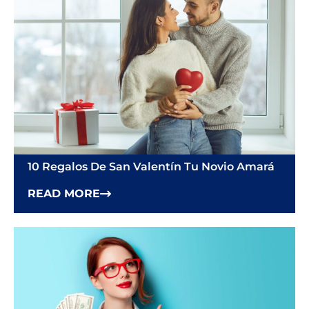
10 Regalos De San Valentín Tu Novio Amará
READ MORE