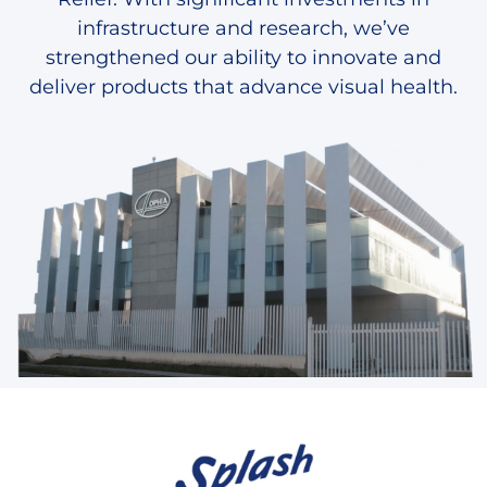
infrastructure and research, we’ve
strengthened our ability to innovate and
deliver products that advance visual health.