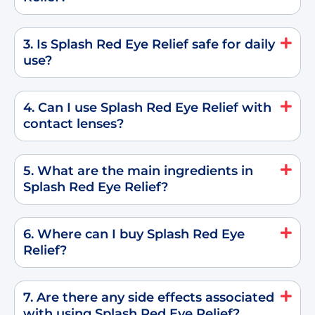
3. Is Splash Red Eye Relief safe for daily
use?
4. Can I use Splash Red Eye Relief with
contact lenses?
5. What are the main ingredients in
Splash Red Eye Relief?
6. Where can I buy Splash Red Eye
Relief?
7. Are there any side effects associated
with using Splash Red Eye Relief?