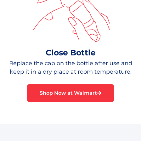
Close Bottle
Replace the cap on the bottle after use and
keep it in a dry place at room temperature.
Shop Now at Walmart