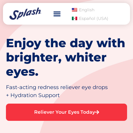
English
Español (USA)
Enjoy the day with
brighter, whiter
eyes.
Fast-acting redness reliever eye drops
+ Hydration Support
Reliever Your Eyes Today