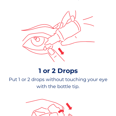
1 or 2 Drops
Put 1 or 2 drops without touching your eye
with the bottle tip.