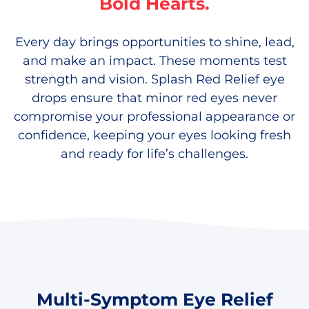
Bold Hearts.
Every day brings opportunities to shine, lead,
and make an impact. These moments test
strength and vision. Splash Red Relief eye
drops ensure that minor red eyes never
compromise your professional appearance or
confidence, keeping your eyes looking fresh
and ready for life’s challenges.
Multi-Symptom Eye Relief