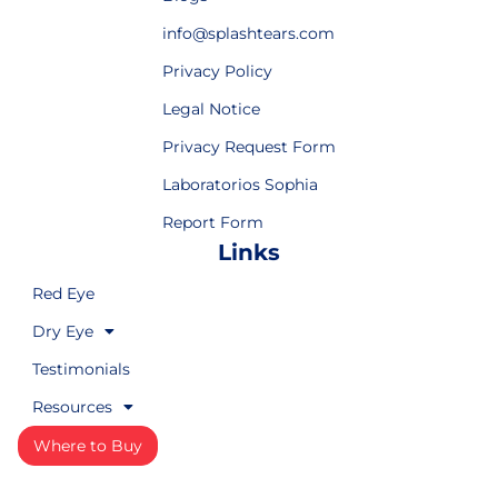
info@splashtears.com
Privacy Policy
Legal Notice
Privacy Request Form
Laboratorios Sophia
Report Form
Links
Red Eye
Dry Eye
Testimonials
Resources
Where to Buy