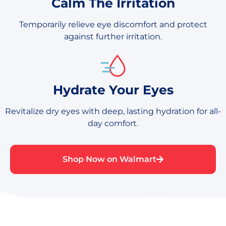
Calm The Irritation
Temporarily relieve eye discomfort and protect
against further irritation.
Hydrate Your Eyes
Revitalize dry eyes with deep, lasting hydration for all-
day comfort.
Shop Now on Walmart