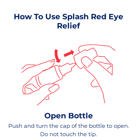
How To Use Splash Red Eye
Relief
Open Bottle
Push and turn the cap of the bottle to open.
Do not touch the tip.