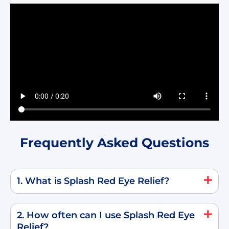
Frequently Asked Questions
1. What is Splash Red Eye Relief?
2. How often can I use Splash Red Eye
Relief?