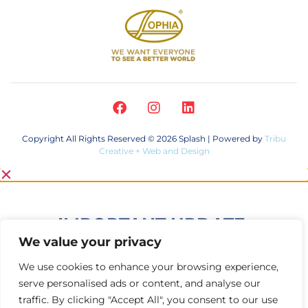
Copyright All Rights Reserved © 2026 Splash | Powered by
Tribu
Creative + Web and Design
IMPORTANT UPDATE:
We value your privacy
Your eyes are in good hands—Splash®
We use cookies to enhance your browsing experience,
Eye Drops are not part of the recent
serve personalised ads or content, and analyse our
eye drop recall.
traffic. By clicking "Accept All", you consent to our use