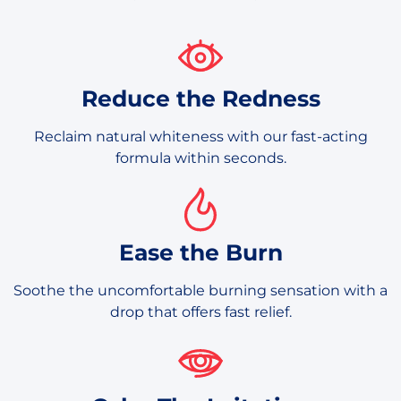
Reduce the Redness
Reclaim natural whiteness with our fast-acting
formula within seconds.
Ease the Burn
Soothe the uncomfortable burning sensation with a
drop that offers fast relief.