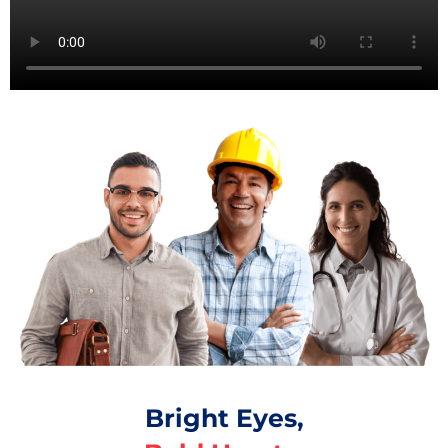
Bright Eyes,