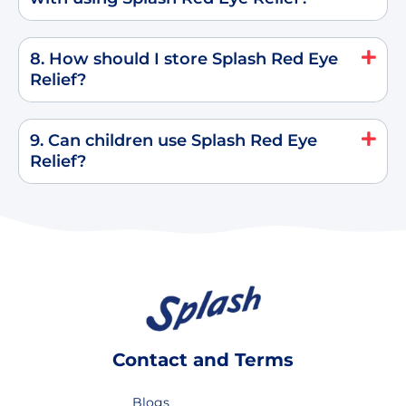
8. How should I store Splash Red Eye
Relief?
9. Can children use Splash Red Eye
Relief?
Contact and Terms
Blogs