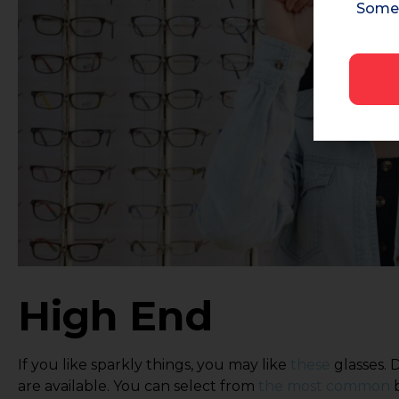
Some 
High End
If you like sparkly things, you may like
these
glasses. 
are available. You can select from
the most common
b