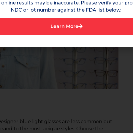
online results may be inaccurate. Please verify your pro
NDC or lot number against the FDA list below.
Learn More
Designer blue light glasses are less common but
rand to the most unique styles. Choose the