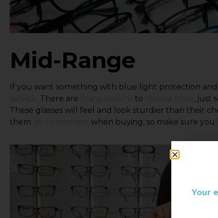
Mid-Range
If you want something with blue light protection and
service
. There are
many options
to
choose from
, just
These glasses will feel and look sturdier than their c
them
an investment
when buying, so make sure you lo
Your 