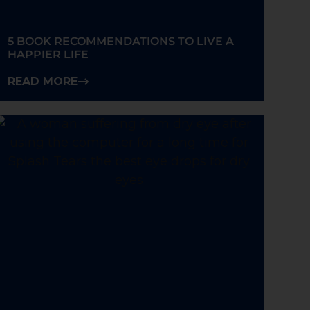
5 BOOK RECOMMENDATIONS TO LIVE A
HAPPIER LIFE
READ MORE