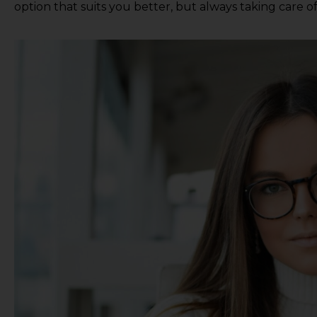
option that suits you better, but always taking care o