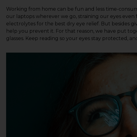
Working from home can be fun and less time-consumi
our laptops wherever we go, straining our eyes even 
electrolytes for the best dry eye relief. But besides 
help you prevent it. For that reason, we have put toget
glasses. Keep reading so your eyes stay protected, a