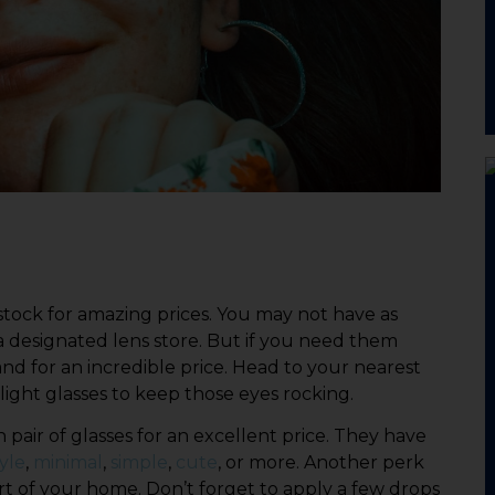
 stock for amazing prices. You may not have as
a designated lens store. But if you need them
 and for an incredible price. Head to your nearest
light glasses to keep those eyes rocking.
 pair of glasses for an excellent price. They have
yle
,
minimal
,
simple
,
cute
, or more. Another perk
ort of your home. Don’t forget to apply a few drops