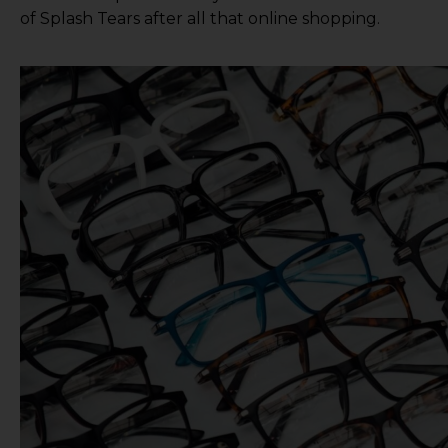
of Splash Tears
after all that online shopping.