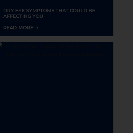
DRY EYE SYMPTOMS THAT COULD BE
AFFECTING YOU
READ MORE