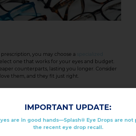
 prescription, you may choose a
specialized
 select one that works for your eyes and budget.
heaper counterparts, lasting you longer. Consider
ve them, and they fit just right.
IMPORTANT UPDATE:
eyes are in good hands—Splash® Eye Drops are not p
the recent eye drop recall.