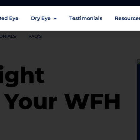
Red Eye
Dry Eye
Testimonials
Resource
ONIALS
FAQ’S
ight
r Your WFH