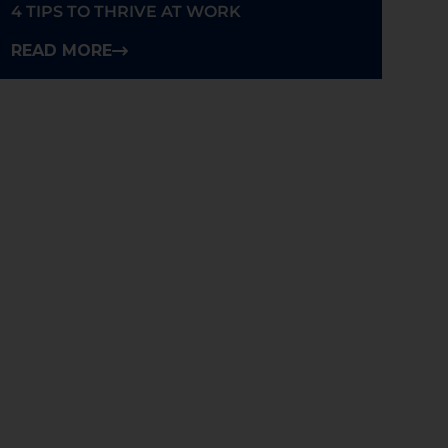
4 TIPS TO THRIVE AT WORK
READ MORE