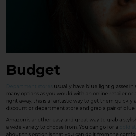
Budget
Department stores
usually have blue light glasses in
many options as you would with an online retailer or 
right away, this is a fantastic way to get them quickly
discount or department store and grab a pair of blue 
Amazon is another easy and great way to grab a stylish
a wide variety to choose from. You can go for a
bold st
about this option is that you can do it from the comf