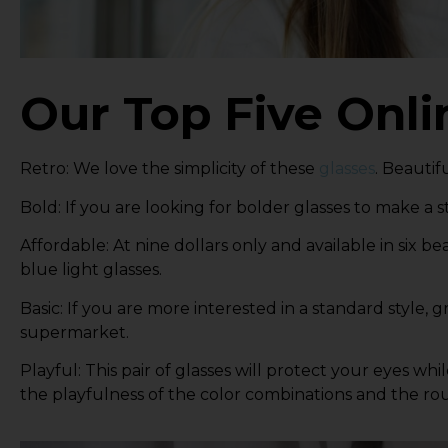
Our Top Five Onli
Retro
: We love the simplicity of these
glasses
. Beautif
Bold
: If you are looking for bolder glasses to make a
Affordable
: At nine dollars only and available in six be
blue light glasses.
Basic
: If you are more interested in a standard style,
gr
supermarket.
Playful
: This pair of glasses will protect your eyes wh
the playfulness of the color combinations and the ro