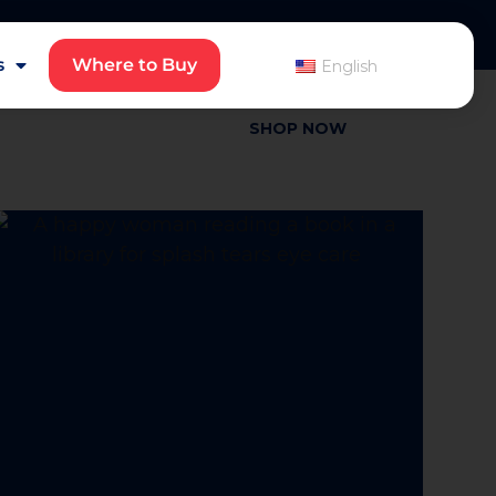
English
s
Where to Buy
English
SHOP NOW