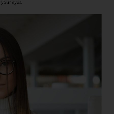
f your eyes.