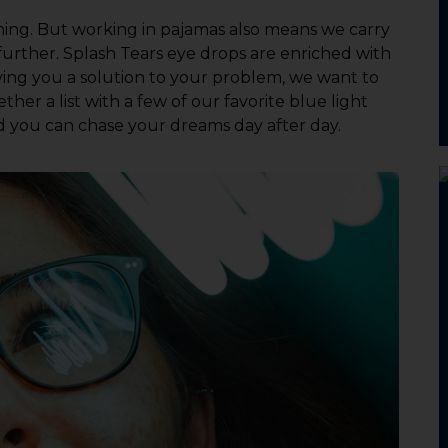
ng. But working in pajamas also means we carry
further. Splash Tears eye drops are enriched with
giving you a solution to your problem, we want to
her a list with a few of our favorite blue light
nd you can chase your dreams day after day.