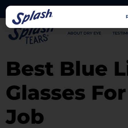
ABOUT DRY EYE
TESTIM
Best Blue L
Glasses Fo
Job