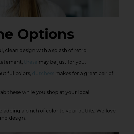
ne Options
ul, clean design with a splash of retro.
 statement,
these
may be just for you.
autiful colors,
dutchess
makes for a great pair of
ab these
while you shop at your local
ile adding a pinch of color to your outfits. We love
und design.