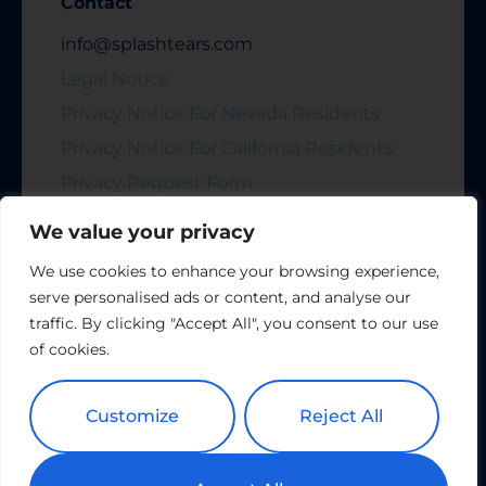
Contact
info@splashtears.com
Legal Notice
Privacy Notice For Nevada Residents
Privacy Notice For California Residents
Privacy Request Form
We value your privacy
Stay up to Date
We use cookies to enhance your browsing experience,
serve personalised ads or content, and analyse our
traffic. By clicking "Accept All", you consent to our use
of cookies.
Subscribe
Customize
Reject All
Copyright All Rights Reserved © 2024 Splash Tears |
Powered by
Tribu Marketing + Advertising + Design