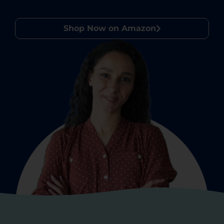
Shop Now on Amazon