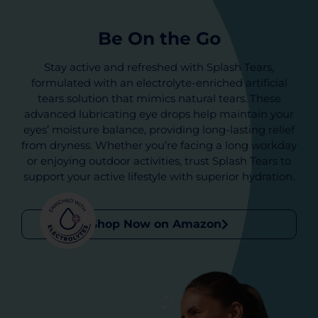
Be On the Go
Stay active and refreshed with Splash Tears,
formulated with an electrolyte-enriched artificial
tears solution that mimics natural tears. These
advanced lubricating eye drops help maintain your
eyes’ moisture balance, providing long-lasting relief
from dryness. Whether you’re facing a long workday
or enjoying outdoor activities, trust Splash Tears to
support your active lifestyle with superior hydration.
Shop Now on Amazon