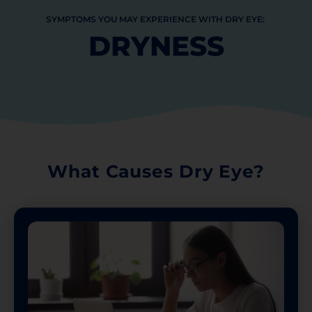
SYMPTOMS
YOU
MAY
EXPERIENCE
WITH
DRY
EYE:
DRYNESS
What Causes Dry Eye?