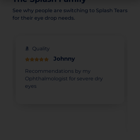
See why people are switching to Splash Tears
for their eye drop needs.
Quality
Johnny
Recommendations by my
Ophthalmologist for severe dry
eyes