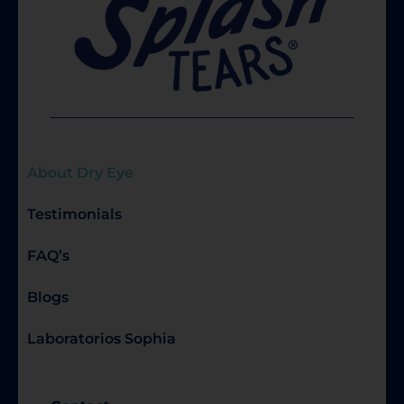
About Dry Eye
Testimonials
FAQ’s
Blogs
Laboratorios Sophia