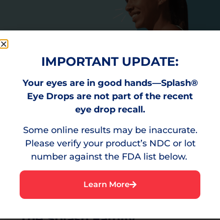
IMPORTANT UPDATE:
Your eyes are in good hands—Splash®
Eye Drops are not part of the recent
eye drop recall.
Some online results may be inaccurate.
Please verify your product’s NDC or lot
number against the FDA list below.
Learn More
The Splash Family