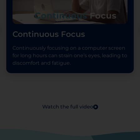
Continuous Focus
Continuously focusing on a computer screen
for long hours can strain one’s eyes, leading to
discomfort and fatigue.
Watch the full video