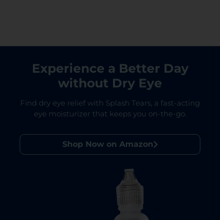
Experience a Better Day
without Dry Eye
Find dry eye relief with Splash Tears, a fast-acting
eye moisturizer that keeps you on-the-go.
Shop Now on Amazon