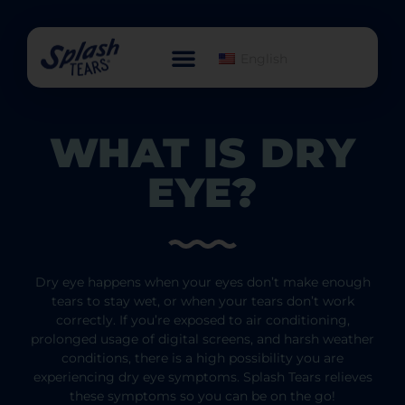
English
WHAT IS DRY
EYE?
Dry eye happens when your eyes don’t make enough
tears to stay wet, or when your tears don’t work
correctly. If you’re exposed to air conditioning,
prolonged usage of digital screens, and harsh weather
conditions, there is a high possibility you are
experiencing dry eye symptoms. Splash Tears relieves
these symptoms so you can be on the go!