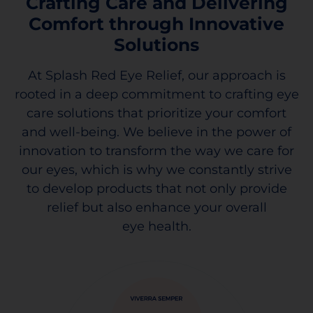
Crafting Care and Delivering
Comfort through Innovative
Solutions
At Splash Red Eye Relief, our approach is
rooted in a deep commitment to crafting eye
care solutions that prioritize your comfort
and well-being. We believe in the power of
innovation to transform the way we care for
our eyes, which is why we constantly strive
to develop products that not only provide
relief but also enhance your overall
eye health.