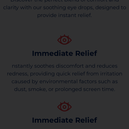
clarity with our soothing eye drops, designed to
provide instant relief.
Immediate Relief
nstantly soothes discomfort and reduces
redness, providing quick relief from irritation
caused by environmental factors such as
dust, smoke, or prolonged screen time.
Immediate Relief