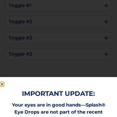
Toggle #1
Toggle #2
Toggle #2
Toggle #2
IMPORTANT UPDATE:
Your eyes are in good hands—Splash®
How To Use Splash Red Eye
Eye Drops are not part of the recent