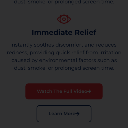
dust, smoke, or prolonged screen time.
Immediate Relief
nstantly soothes discomfort and reduces
redness, providing quick relief from irritation
caused by environmental factors such as
dust, smoke, or prolonged screen time.
Watch The Full Video
Learn More