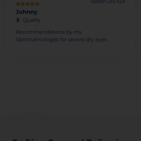
Splash Dry Eye
Johnny
Quality
Recommendations by my
Ophthalmologist for severe dry eyes