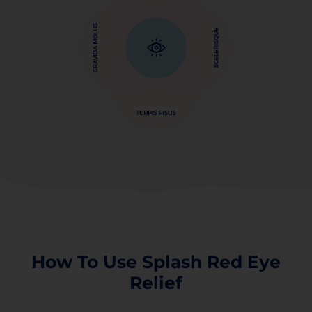
How To Use Splash Red Eye
Relief