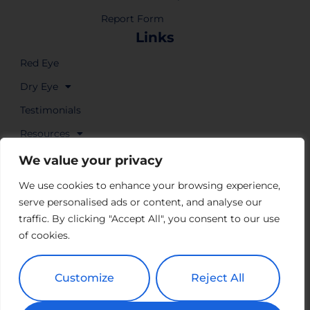
Report Form
Links
Red Eye
Dry Eye
Testimonials
Resources
Where to Buy
We value your privacy
We use cookies to enhance your browsing experience,
serve personalised ads or content, and analyse our
traffic. By clicking "Accept All", you consent to our use
of cookies.
Customize
Reject All