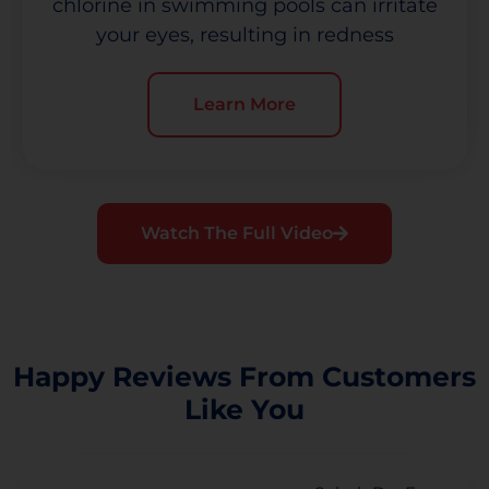
chlorine in swimming pools can irritate
your eyes, resulting in redness
Learn More
Watch The Full Video
Happy Reviews From Customers
Like You