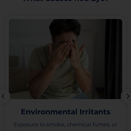
Environmental Irritants
Exposure to smoke, chemical fumes, or