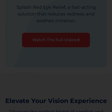
Splash Red Eye Relief, a fast-acting
solution that reduces redness and
soothes irritation.
Watch The Full Video
Elevate Your Vision Experience
Discover the perfect blend of comfort and