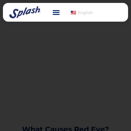
English
What Causes Red Eye?