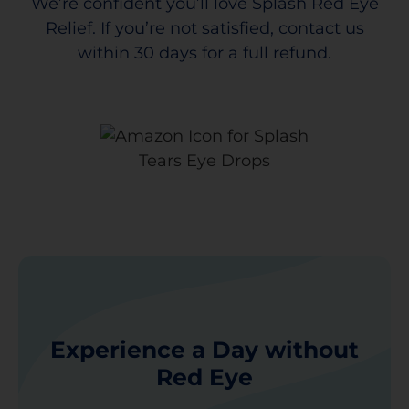
We’re confident you’ll love Splash Red Eye
Relief. If you’re not satisfied, contact us
within 30 days for a full refund.
Experience a Day without
Red Eye