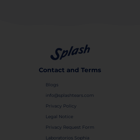
Contact and Terms
Blogs
info@splashtears.com
Privacy Policy
Legal Notice
Privacy Request Form
Laboratorios Sophia