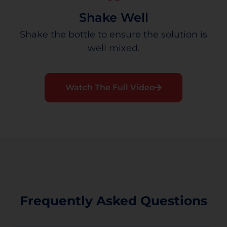
Shake Well
Shake the bottle to ensure the solution is
well mixed.
Watch The Full Video
Frequently Asked Questions