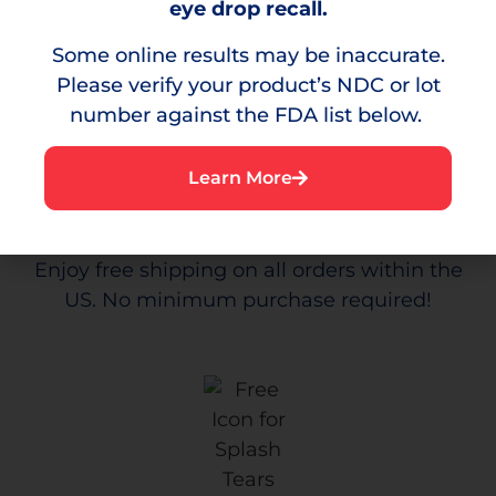
Relief
eye drop recall.
Some online results may be inaccurate.
Please verify your product’s NDC or lot
number against the FDA list below.
Learn More
Free
Shipping
Enjoy free shipping on all orders within the
US. No minimum purchase required!