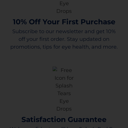
10% Off Your First Purchase
Subscribe to our newsletter and get 10%
off your first order. Stay updated on
promotions, tips for eye health, and more.
Satisfaction Guarantee