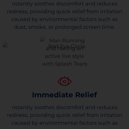
nstantly soothes discomfort and reduces
redness, providing quick relief from irritation
caused by environmental factors such as
dust, smoke, or prolonged screen time.
Immediate Relief
nstantly soothes discomfort and reduces
redness, providing quick relief from irritation
caused by environmental factors such as