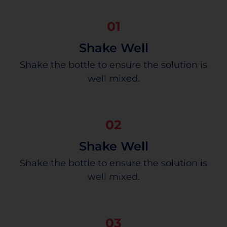
01
Shake Well
Shake the bottle to ensure the solution is
well mixed.
02
Shake Well
Shake the bottle to ensure the solution is
well mixed.
03