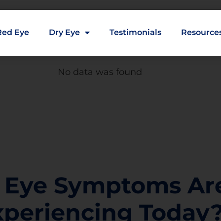
Red Eye
Dry Eye
Testimonials
Resource
No data was found
 Eye Symptoms Ar
xperiencing Today