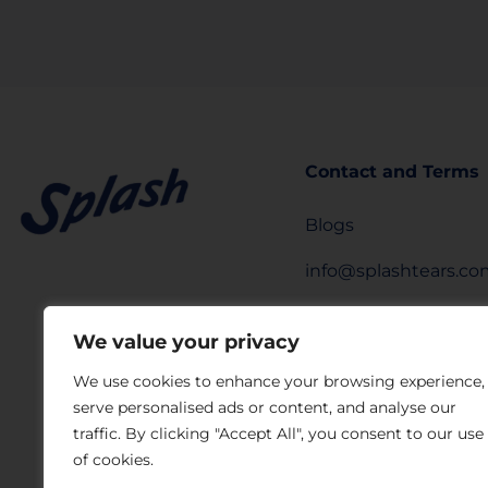
Contact and Terms
Blogs
info@splashtears.c
Privacy Policy
We value your privacy
Legal Notice
We use cookies to enhance your browsing experience,
serve personalised ads or content, and analyse our
Privacy Request Fo
traffic. By clicking "Accept All", you consent to our use
Laboratorios Sophia
of cookies.