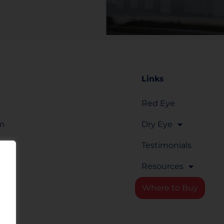
Links
Red Eye
om
Dry Eye
Testimonials
Resources
rm
Where to Buy