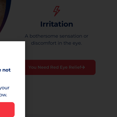
Irritation
A bothersome sensation or
discomfort in the eye.
You Need Red Eye Relief
e not
your
low.