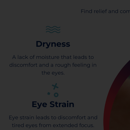
Find relief and com
Dryness
A lack of moisture that leads to
discomfort and a rough feeling in
the eyes.
Eye Strain
Eye strain leads to discomfort and
tired eyes from extended focus.