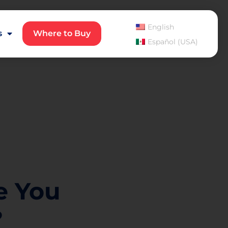
English
s
Where to Buy
Español (USA)
e You
?