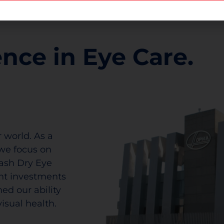
ence in Eye Care.
 world. As a
we focus on
lash Dry Eye
ant investments
ed our ability
isual health.