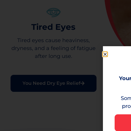
Tired Eyes
Tired eyes cause heaviness,
dryness, and a feeling of fatigue
after long use.
Your
You Need Dry Eye Relief
Som
pro