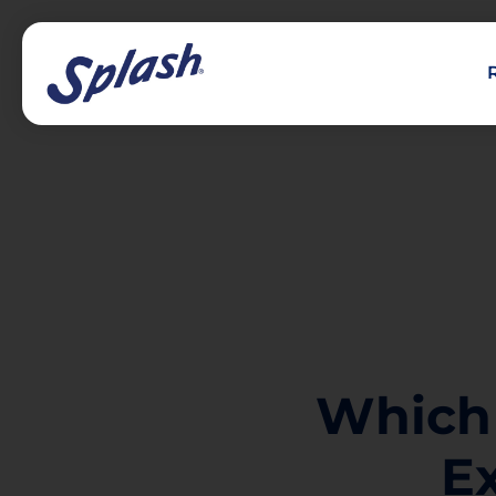
Which
E