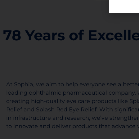
78 Years of Excell
At Sophia, we aim to help everyone see a better
leading ophthalmic pharmaceutical company, 
creating high-quality eye care products like Sp
Relief and Splash Red Eye Relief. With signific
in infrastructure and research, we’ve strengthen
to innovate and deliver products that advance v