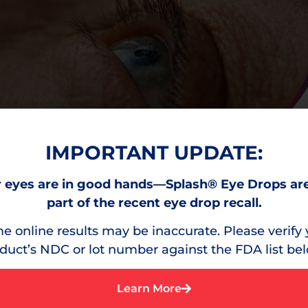
IMPORTANT UPDATE:
 eyes are in good hands—Splash® Eye Drops ar
part of the recent eye drop recall.
e online results may be inaccurate. Please verify 
duct’s NDC or lot number against the FDA list be
Learn More