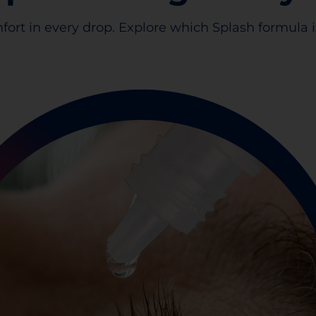
fort in every drop. Explore which Splash formula is