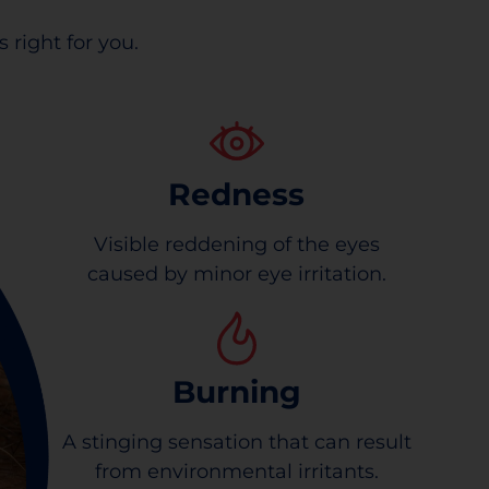
 right for you.
Redness
Visible reddening of the eyes
caused by minor eye irritation.
Burning
A stinging sensation that can result
from environmental irritants.