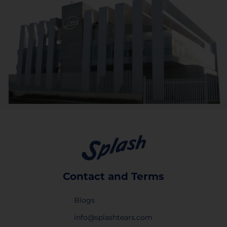
Contact and Terms
Blogs
info@splashtears.com