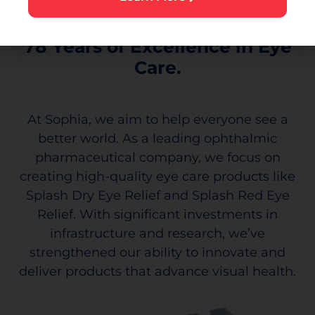
78 Years of Excellence in Eye
Care.
At Sophia, we aim to help everyone see a
better world. As a leading ophthalmic
pharmaceutical company, we focus on
creating high-quality eye care products like
Splash Dry Eye Relief and Splash Red Eye
Relief. With significant investments in
infrastructure and research, we’ve
strengthened our ability to innovate and
deliver products that advance visual health.