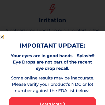
Irritation
A bothersome sensation or discomfort in the
eye.
IMPORTANT UPDATE:
Your eyes are in good hands—Splash®
You Need Red Eye Relief
Eye Drops are not part of the recent
eye drop recall.
Some online results may be inaccurate.
Please verify your product’s NDC or lot
number against the FDA list below.
Learn More