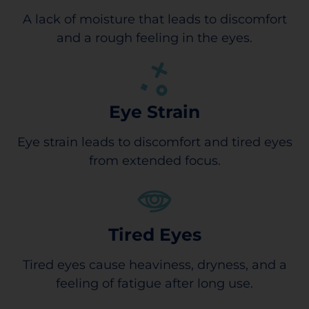
A lack of moisture that leads to discomfort
and a rough feeling in the eyes.
Eye Strain
Eye strain leads to discomfort and tired eyes
from extended focus.
Tired Eyes
Tired eyes cause heaviness, dryness, and a
feeling of fatigue after long use.