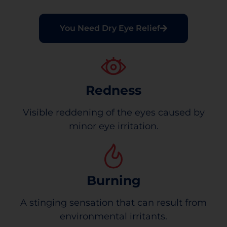
You Need Dry Eye Relief
Redness
Visible reddening of the eyes caused by
minor eye irritation.
Burning
A stinging sensation that can result from
environmental irritants.