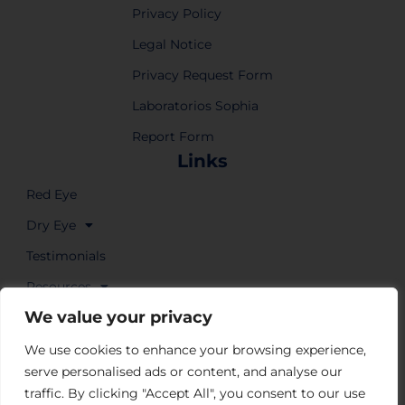
Privacy Policy
Legal Notice
Privacy Request Form
Laboratorios Sophia
Report Form
Links
Red Eye
Dry Eye
Testimonials
Resources
We value your privacy
Where to Buy
We use cookies to enhance your browsing experience,
serve personalised ads or content, and analyse our
traffic. By clicking "Accept All", you consent to our use