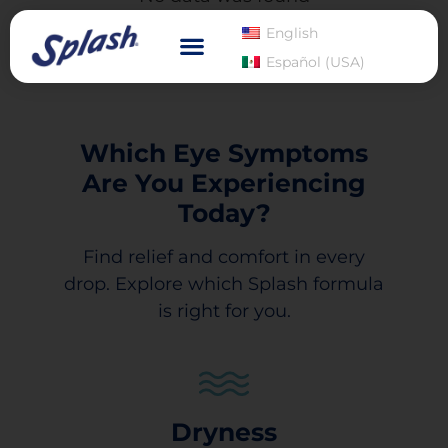
English
Español (USA)
Which Eye Symptoms
Are You Experiencing
Today?
Find relief and comfort in every
drop. Explore which Splash formula
is right for you.
Dryness