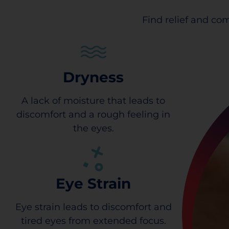
Find relief and com
Dryness
A lack of moisture that leads to
discomfort and a rough feeling in
the eyes.
Eye Strain
Eye strain leads to discomfort and
tired eyes from extended focus.