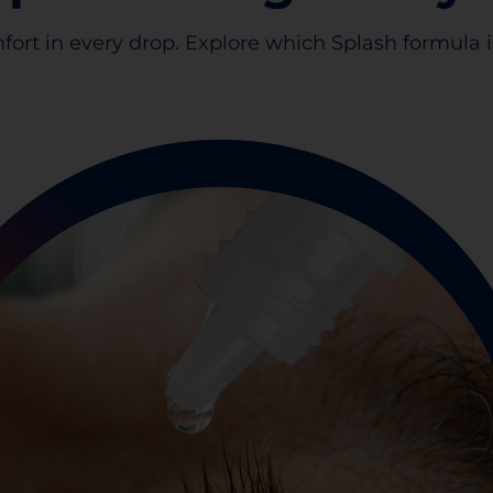
fort in every drop. Explore which Splash formula is