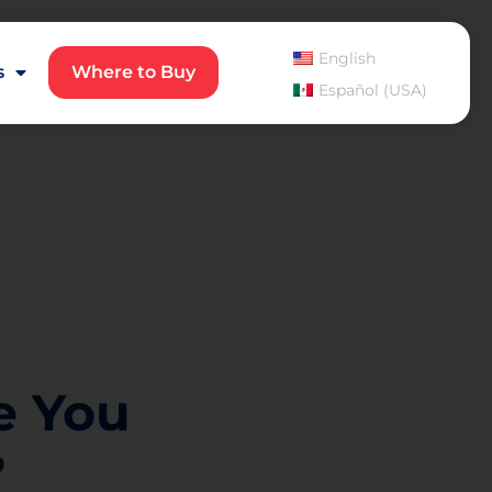
English
s
Where to Buy
Español (USA)
e You
?