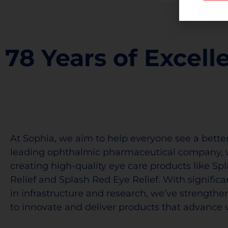
78 Years of Excell
At Sophia, we aim to help everyone see a better
leading ophthalmic pharmaceutical company, 
creating high-quality eye care products like Sp
Relief and Splash Red Eye Relief. With signific
in infrastructure and research, we’ve strengthen
to innovate and deliver products that advance v