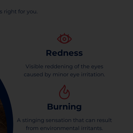
 right for you.
Redness
Visible reddening of the eyes
caused by minor eye irritation.
Burning
A stinging sensation that can result
from environmental irritants.