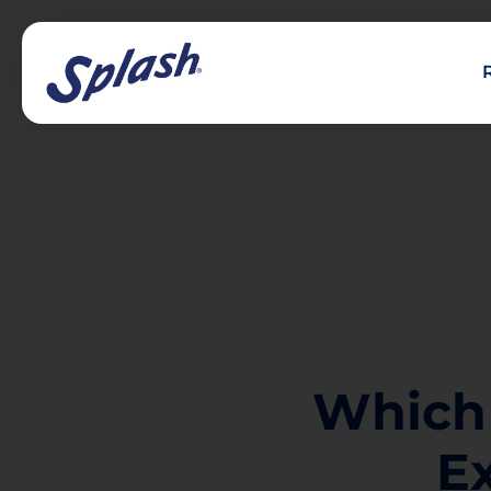
Which
E