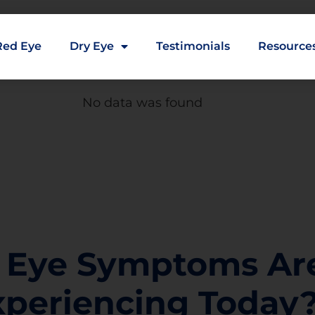
Red Eye
Dry Eye
Testimonials
Resource
No data was found
 Eye Symptoms Ar
xperiencing Today