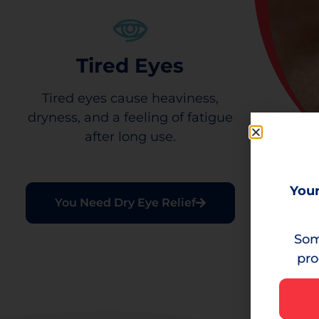
Tired Eyes
Tired eyes cause heaviness,
dryness, and a feeling of fatigue
after long use.
Your
You Need Dry Eye Relief
Som
pro