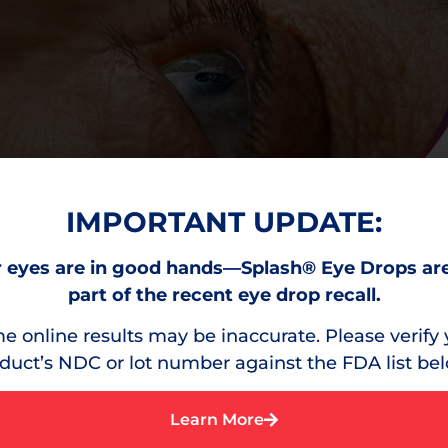
IMPORTANT UPDATE:
 eyes are in good hands—Splash® Eye Drops ar
part of the recent eye drop recall.
e online results may be inaccurate. Please verify 
duct’s NDC or lot number against the FDA list be
Learn More