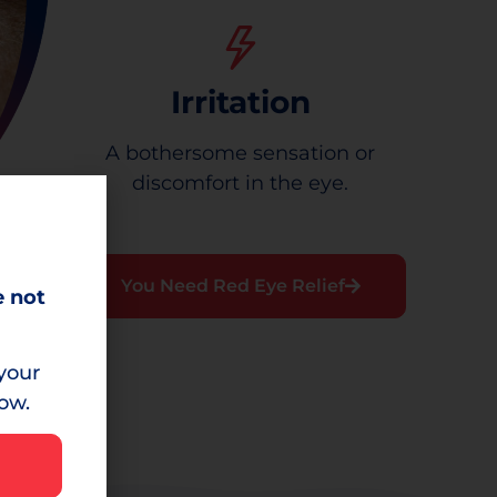
Irritation
A bothersome sensation or
discomfort in the eye.
You Need Red Eye Relief
e not
your
low.