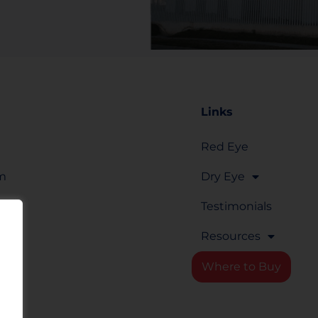
Links
Red Eye
om
Dry Eye
Testimonials
Resources
rm
Where to Buy