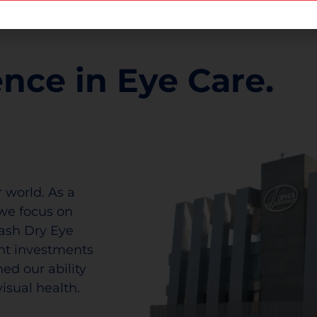
ence in Eye Care.
 world. As a
we focus on
lash Dry Eye
ant investments
ed our ability
isual health.