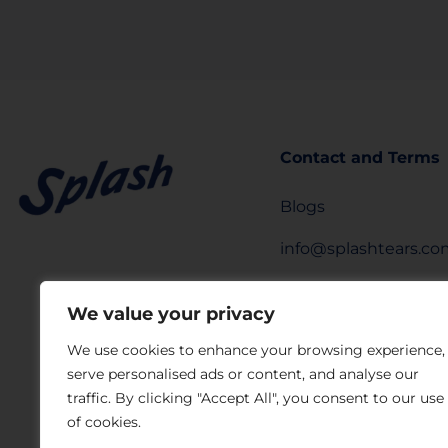
Contact and Terms
Blogs
info@splashtears.c
Privacy Policy
We value your privacy
Legal Notice
We use cookies to enhance your browsing experience,
serve personalised ads or content, and analyse our
Privacy Request Fo
traffic. By clicking "Accept All", you consent to our use
Laboratorios Sophia
of cookies.