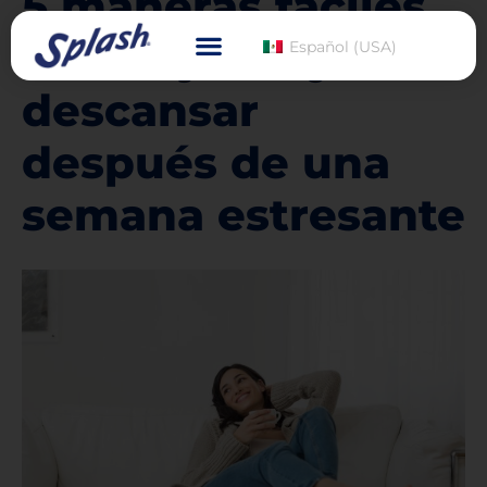
5 maneras fáciles
de relajarse y
Español (USA)
descansar
después de una
semana estresante