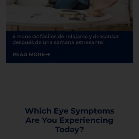
5 maneras fáciles de relajarse y descansar
después de una semana estresante
READ MORE
Which Eye Symptoms
Are You Experiencing
Today?