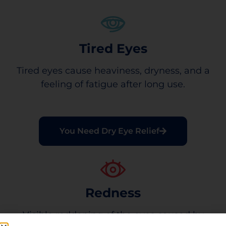
Tired Eyes
Tired eyes cause heaviness, dryness, and a
feeling of fatigue after long use.
You Need Dry Eye Relief
Redness
Visible reddening of the eyes caused by