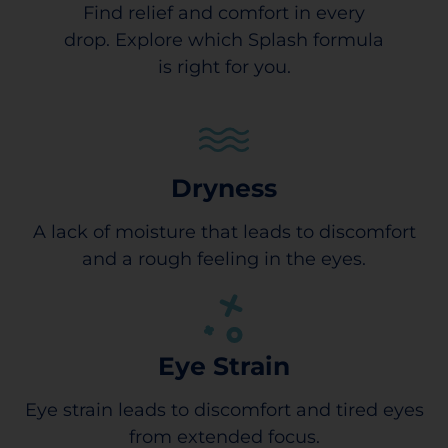
Find relief and comfort in every
drop. Explore which Splash formula
is right for you.
Dryness
A lack of moisture that leads to discomfort
and a rough feeling in the eyes.
Eye Strain
Eye strain leads to discomfort and tired eyes
from extended focus.