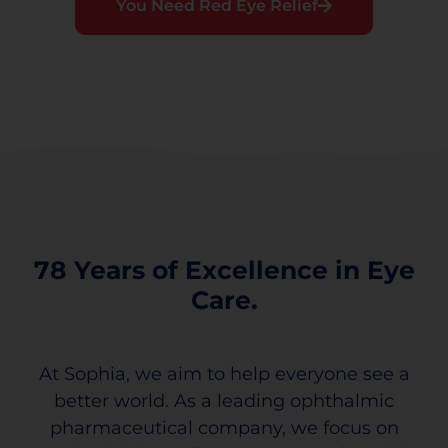
You Need Red Eye Relief
78 Years of Excellence in Eye
Care.
At Sophia, we aim to help everyone see a
better world. As a leading ophthalmic
pharmaceutical company, we focus on