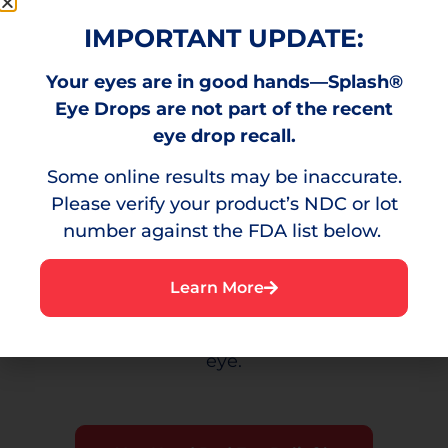
minor eye irritation.
IMPORTANT UPDATE:
Your eyes are in good hands—Splash®
Burning
Eye Drops are not part of the recent
eye drop recall.
A stinging sensation that can result from
Some online results may be inaccurate.
environmental irritants.
Please verify your product’s NDC or lot
number against the FDA list below.
Irritation
Learn More
A bothersome sensation or discomfort in the
eye.