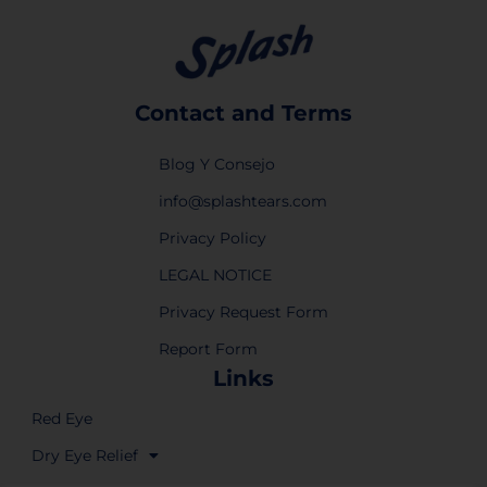
Contact and Terms
Blog Y Consejo
info@splashtears.com
Privacy Policy
LEGAL NOTICE
Privacy Request Form
Report Form
Links
Red Eye
Dry Eye Relief