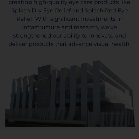
creating high-quality eye care products like
Splash Dry Eye Relief and Splash Red Eye
Relief. With significant investments in
infrastructure and research, we’ve
strengthened our ability to innovate and
deliver products that advance visual health.