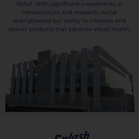
Relief. With significant investments in
infrastructure and research, we’ve
strengthened our ability to innovate and
deliver products that advance visual health.