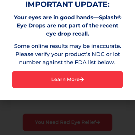
IMPORTANT UPDATE:
Your eyes are in good hands—Splash®
Burning
Eye Drops are not part of the recent
A stinging sensation that can result from
eye drop recall.
environmental irritants.
Some online results may be inaccurate.
Please verify your product’s NDC or lot
number against the FDA list below.
Irritation
Learn More
A bothersome sensation or discomfort in the
eye.
You Need Red Eye Relief