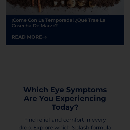
¡Come Con La Temporada! ¿Qué Trae La
Cosecha De Marzo?
READ MORE
Which Eye Symptoms
Are You Experiencing
Today?
Find relief and comfort in every
drop. Explore which Splash formula