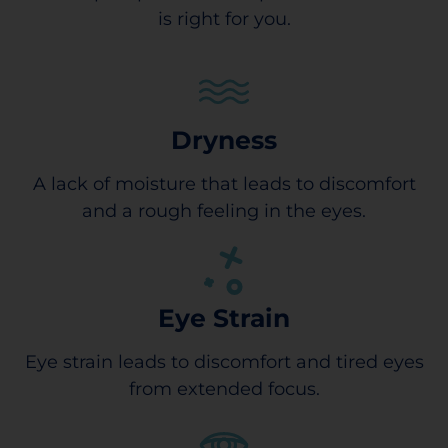
is right for you.
Dryness
A lack of moisture that leads to discomfort
and a rough feeling in the eyes.
Eye Strain
Eye strain leads to discomfort and tired eyes
from extended focus.