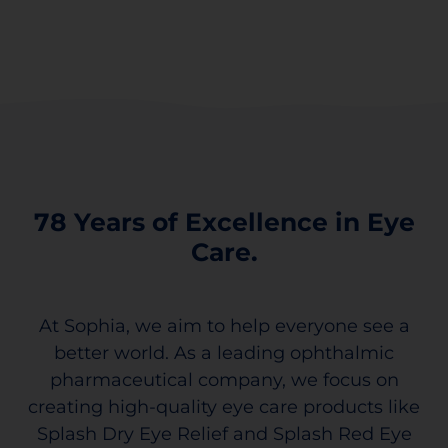
78 Years of Excellence in Eye
Care.
At Sophia, we aim to help everyone see a
better world. As a leading ophthalmic
pharmaceutical company, we focus on
creating high-quality eye care products like
Splash Dry Eye Relief and Splash Red Eye