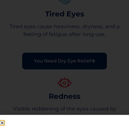
Tired Eyes
Tired eyes cause heaviness, dryness, and a
feeling of fatigue after long use.
You Need Dry Eye Relief
Redness
Visible reddening of the eyes caused by
minor eye irritation.