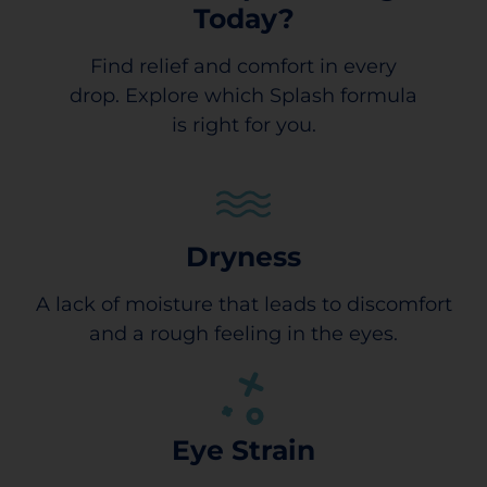
Today?
Find relief and comfort in every
drop. Explore which Splash formula
is right for you.
Dryness
A lack of moisture that leads to discomfort
and a rough feeling in the eyes.
Eye Strain