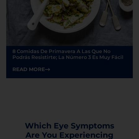
8 Comidas De Primavera A Las Que No
Podrás Resistirte; La Número 3 Es Muy Fácil
READ MORE
Which Eye Symptoms
Are You Experiencing