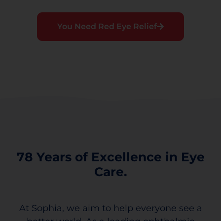
You Need Red Eye Relief
78 Years of Excellence in Eye
Care.
At Sophia, we aim to help everyone see a