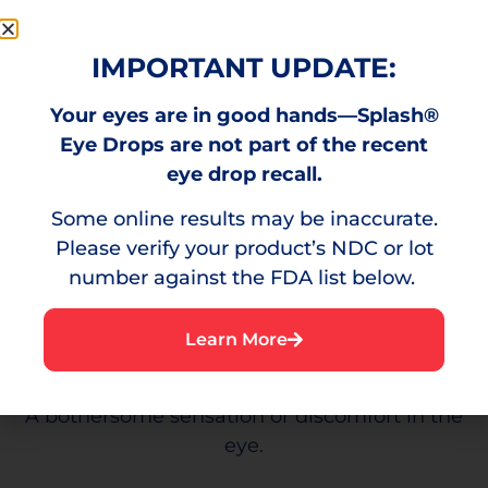
Visible reddening of the eyes caused by
minor eye irritation.
IMPORTANT UPDATE:
Your eyes are in good hands—Splash®
Eye Drops are not part of the recent
Burning
eye drop recall.
Some online results may be inaccurate.
A stinging sensation that can result from
Please verify your product’s NDC or lot
environmental irritants.
number against the FDA list below.
Learn More
Irritation
A bothersome sensation or discomfort in the
eye.