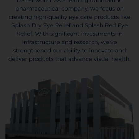
better world. As a leading ophthalmic
pharmaceutical company, we focus on
creating high-quality eye care products like
Splash Dry Eye Relief and Splash Red Eye
Relief. With significant investments in
infrastructure and research, we’ve
strengthened our ability to innovate and
deliver products that advance visual health.