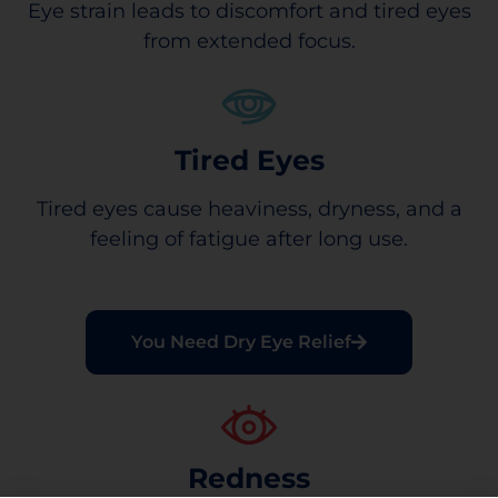
Eye strain leads to discomfort and tired eyes
from extended focus.
Tired Eyes
Tired eyes cause heaviness, dryness, and a
feeling of fatigue after long use.
You Need Dry Eye Relief
Redness