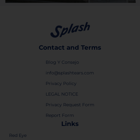
Contact and Terms
Blog Y Consejo
info@splashtears.com
Privacy Policy
LEGAL NOTICE
Privacy Request Form
Report Form
Links
Red Eye