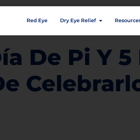
Red Eye
Dry Eye Relief
Resource
Día De Pi Y 
De Celebrarl