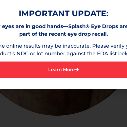
IMPORTANT UPDATE:
 eyes are in good hands—Splash® Eye Drops ar
part of the recent eye drop recall.
e online results may be inaccurate. Please verify 
duct’s NDC or lot number against the FDA list be
Learn More