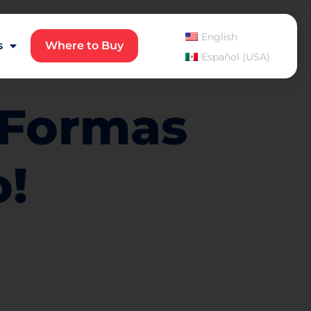
English
s
Where to Buy
Español (USA)
5 Formas
o!