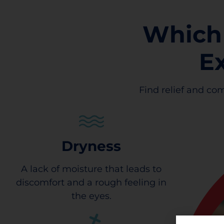
Which
E
Find relief and com
Dryness
A lack of moisture that leads to
discomfort and a rough feeling in
the eyes.