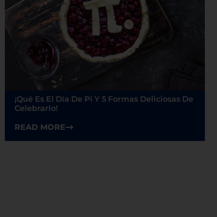
¡Qué Es El Día De Pi Y 5 Formas Deliciosas De
Celebrarlo!
READ MORE