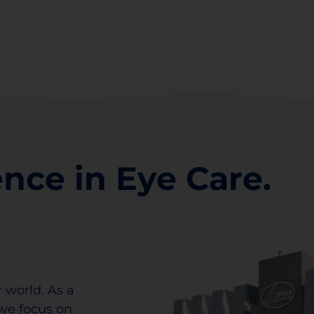
ence in Eye Care.
 world. As a
we focus on