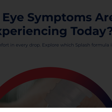
 Eye Symptoms Ar
xperiencing Today
fort in every drop. Explore which Splash formula is