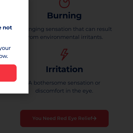
Burning
e not
A stinging sensation that can result
from environmental irritants.
your
low.
Irritation
A bothersome sensation or
discomfort in the eye.
You Need Red Eye Relief