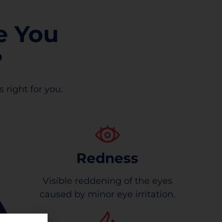
e You
?
 right for you.
Redness
Visible reddening of the eyes
caused by minor eye irritation.