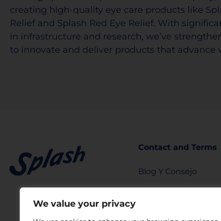
creating high-quality eye care products like Sp
Relief and Splash Red Eye Relief. With signific
in infrastructure and research, we’ve strengthen
to innovate and deliver products that advance v
Contact and Terms
Blog Y Consejo
info@splashtears.c
We value your privacy
Privacy Policy