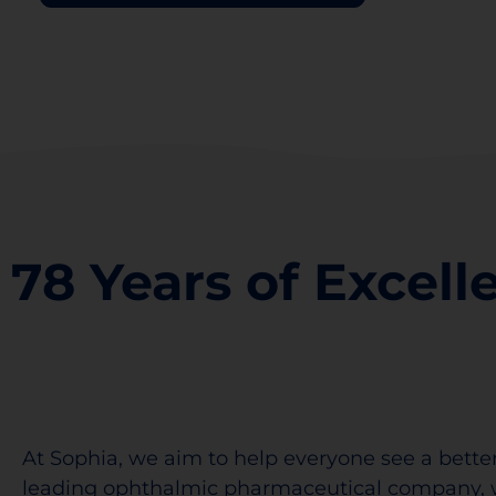
78 Years of Excell
At Sophia, we aim to help everyone see a better
leading ophthalmic pharmaceutical company, 