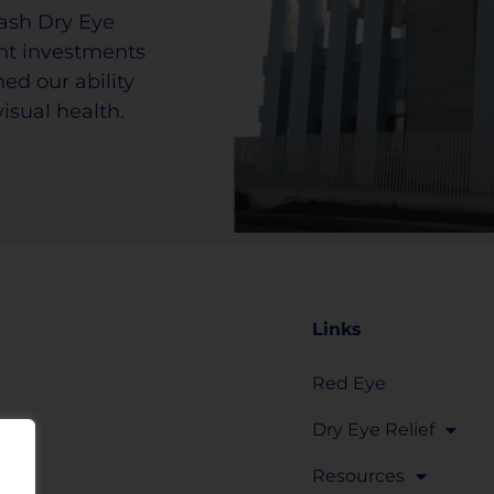
lash Dry Eye
ant investments
ed our ability
isual health.
Links
Red Eye
om
Dry Eye Relief
Resources