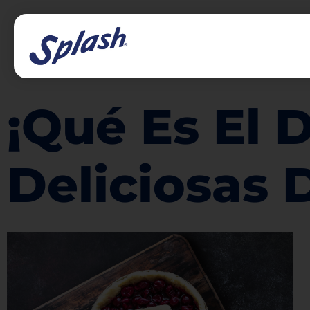
¡Qué Es El 
Deliciosas 