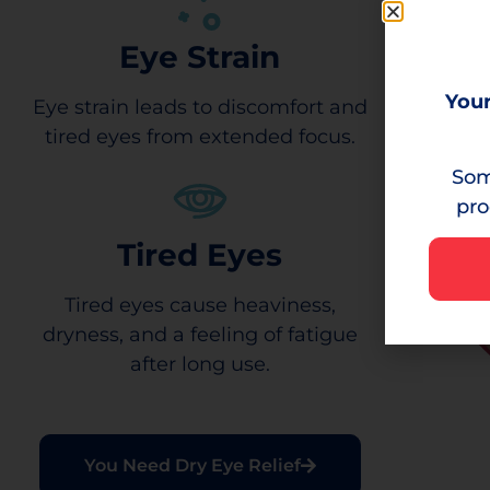
Eye Strain
Your
Eye strain leads to discomfort and
tired eyes from extended focus.
Som
pro
Tired Eyes
Tired eyes cause heaviness,
dryness, and a feeling of fatigue
after long use.
You Need Dry Eye Relief