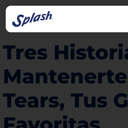
Tres Histor
Mantenerte
Tears, Tus 
Favoritas