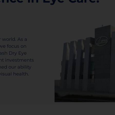
 world. As a
we focus on
lash Dry Eye
ant investments
ed our ability
isual health.