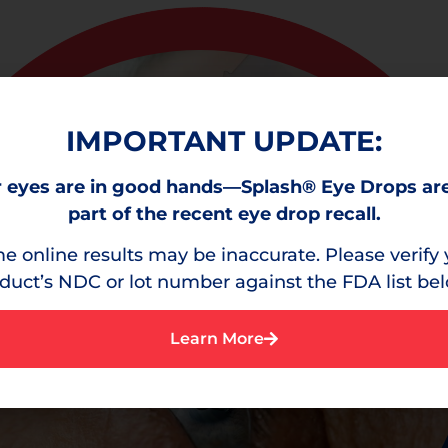
IMPORTANT UPDATE:
 eyes are in good hands—Splash® Eye Drops ar
part of the recent eye drop recall.
e online results may be inaccurate. Please verify 
duct’s NDC or lot number against the FDA list be
Learn More