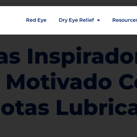
Red Eye
Dry Eye Relief
Resource
ias Inspirado
 Motivado C
Gotas Lubric