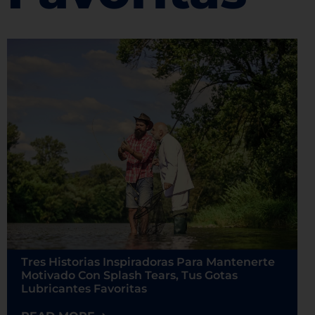
Tres Historias Inspiradoras Para Mantenerte
Motivado Con Splash Tears, Tus Gotas
Lubricantes Favoritas