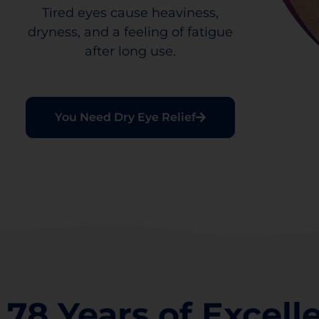
Tired eyes cause heaviness,
dryness, and a feeling of fatigue
after long use.
You Need Dry Eye Relief
78 Years of Excell