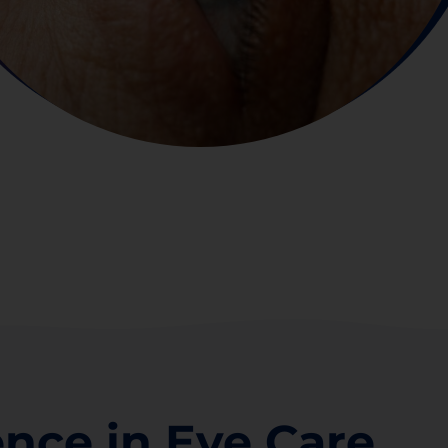
ence in Eye Care.