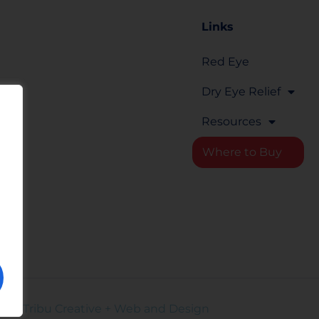
Links
Red Eye
om
Dry Eye Relief
Resources
Where to Buy
rm
d by
Tribu Creative + Web and Design