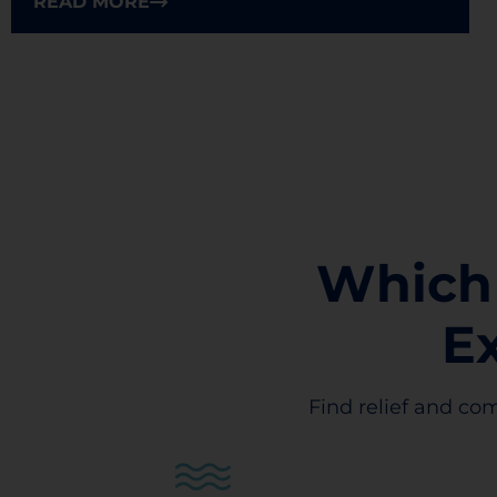
READ MORE
Which
E
Find relief and com