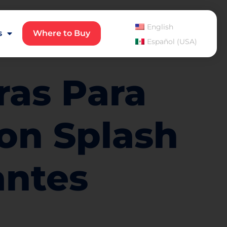
English
s
Where to Buy
Español (USA)
ras Para
on Splash
antes