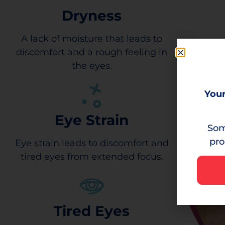
Dryness
A lack of moisture that leads to
discomfort and a rough feeling in
the eyes.
Your
Eye Strain
Som
pro
Eye strain leads to discomfort and
tired eyes from extended focus.
Tired Eyes