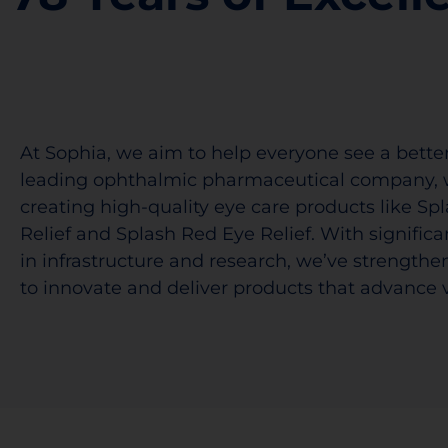
At Sophia, we aim to help everyone see a better
leading ophthalmic pharmaceutical company, 
creating high-quality eye care products like Sp
Relief and Splash Red Eye Relief. With signific
in infrastructure and research, we’ve strengthen
to innovate and deliver products that advance v