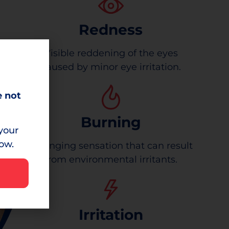
Redness
Visible reddening of the eyes
caused by minor eye irritation.
e not
Burning
your
low.
A stinging sensation that can result
from environmental irritants.
Irritation