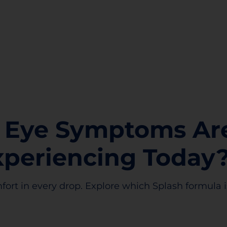
 Eye Symptoms Ar
xperiencing Today
fort in every drop. Explore which Splash formula is