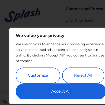
Contact and Terms
Blog Y Consejo
info@splashtears.c
We value your privacy
Privacy Policy
We use cookies to enhance your browsing experience,
serve personalised ads or content, and analyse our
LEGAL NOTICE
traffic. By clicking "Accept All", you consent to our use
Privacy Request Fo
of cookies.
Report Form
Customize
Reject All
Accept All
Copyright All Rights Reserved © 2026 Splash | Powere