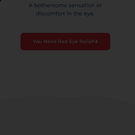
A bothersome sensation or
discomfort in the eye.
You Need Red Eye Relief