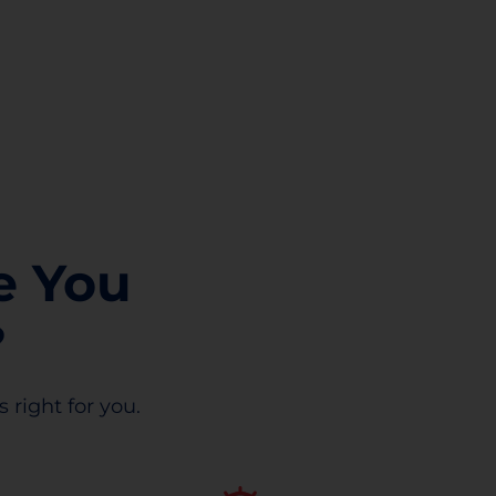
e You
?
 right for you.