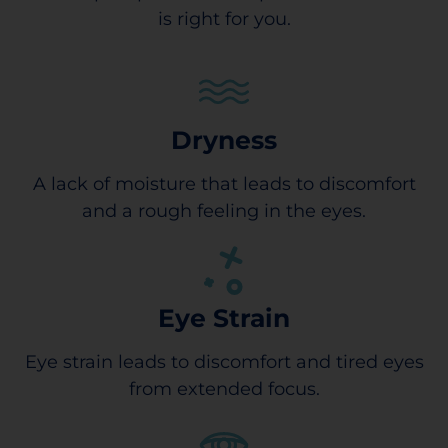
is right for you.
Dryness
A lack of moisture that leads to discomfort
and a rough feeling in the eyes.
Eye Strain
Eye strain leads to discomfort and tired eyes
from extended focus.