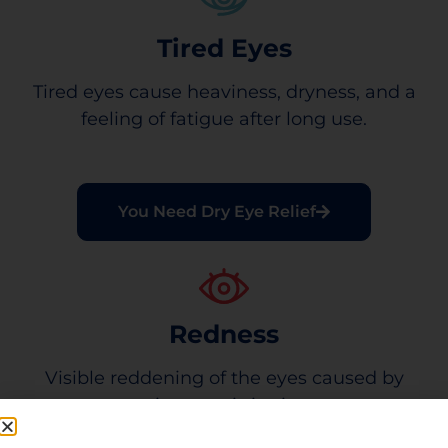
Tired Eyes
Tired eyes cause heaviness, dryness, and a
feeling of fatigue after long use.
You Need Dry Eye Relief
Redness
Visible reddening of the eyes caused by
minor eye irritation.