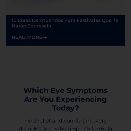
10 Ideas De Atuendos Para Festivales Que Te
Harán Sobresalir
READ MORE
Which Eye Symptoms
Are You Experiencing
Today?
Find relief and comfort in every
drop. Explore which Splash formula