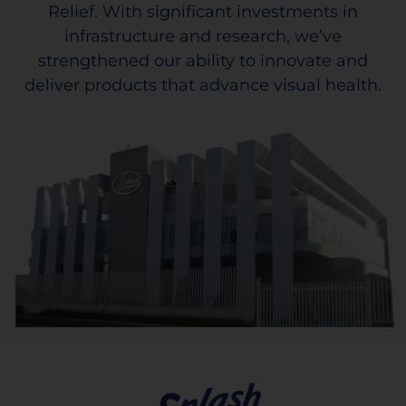
Relief. With significant investments in
infrastructure and research, we’ve
strengthened our ability to innovate and
deliver products that advance visual health.