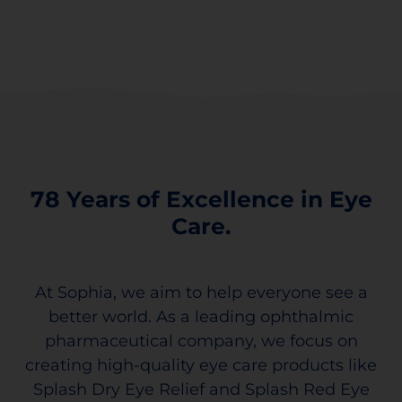
78 Years of Excellence in Eye
Care.
At Sophia, we aim to help everyone see a
better world. As a leading ophthalmic
pharmaceutical company, we focus on
creating high-quality eye care products like
Splash Dry Eye Relief and Splash Red Eye