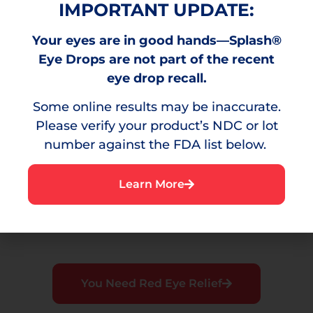
IMPORTANT UPDATE:
Your eyes are in good hands—Splash®
Burning
Eye Drops are not part of the recent
A stinging sensation that can result from
eye drop recall.
environmental irritants.
Some online results may be inaccurate.
Please verify your product’s NDC or lot
number against the FDA list below.
Irritation
Learn More
A bothersome sensation or discomfort in the
eye.
You Need Red Eye Relief