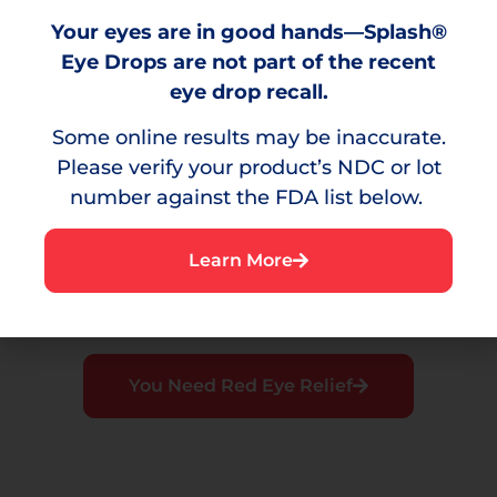
Burning
Your eyes are in good hands—Splash®
A stinging sensation that can result from
Eye Drops are not part of the recent
environmental irritants.
eye drop recall.
Some online results may be inaccurate.
Please verify your product’s NDC or lot
number against the FDA list below.
Irritation
A bothersome sensation or discomfort in the
Learn More
eye.
You Need Red Eye Relief