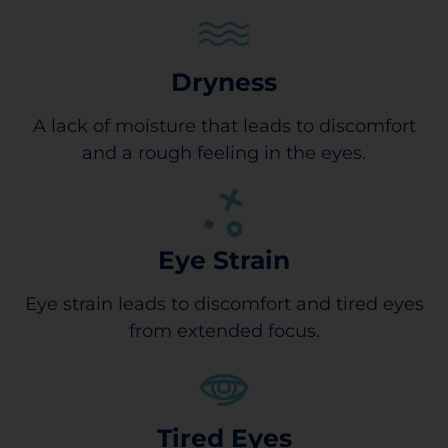
Dryness
A lack of moisture that leads to discomfort
and a rough feeling in the eyes.
Eye Strain
Eye strain leads to discomfort and tired eyes
from extended focus.
Tired Eyes