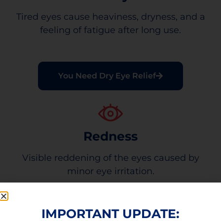
Tired eyes cause heaviness, dryness, and a
feeling of fatigue after long use.
You Need Dry Eye Relief
Redness
Visible reddening of the eyes caused by
minor eye irritation.
IMPORTANT UPDATE: