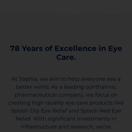
78 Years of Excellence in Eye
Care.
At Sophia, we aim to help everyone see a
better world. As a leading ophthalmic
pharmaceutical company, we focus on
creating high-quality eye care products like
Splash Dry Eye Relief and Splash Red Eye
Relief. With significant investments in
infrastructure and research, we’ve