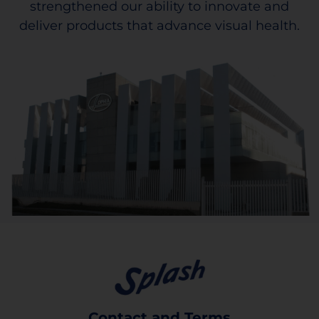
strengthened our ability to innovate and
deliver products that advance visual health.
Contact and Terms