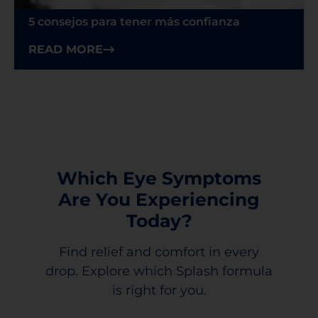
5 consejos para tener más confianza
READ MORE
Which Eye Symptoms
Are You Experiencing
Today?
Find relief and comfort in every
drop. Explore which Splash formula
is right for you.