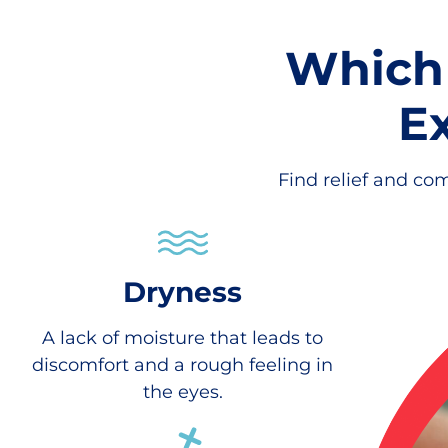
Which
E
Find relief and com
Dryness
A lack of moisture that leads to
discomfort and a rough feeling in
the eyes.