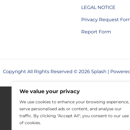
LEGAL NOTICE
Privacy Request Fo
Report Form
Copyright All Rights Reserved © 2026 Splash | Powere
We value your privacy
We use cookies to enhance your browsing experience,
serve personalised ads or content, and analyse our
traffic. By clicking "Accept All", you consent to our use
of cookies.
Your