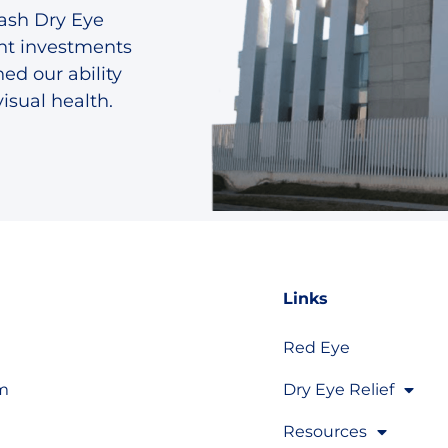
lash Dry Eye
ant investments
ed our ability
isual health.
Links
Red Eye
om
Dry Eye Relief
Resources