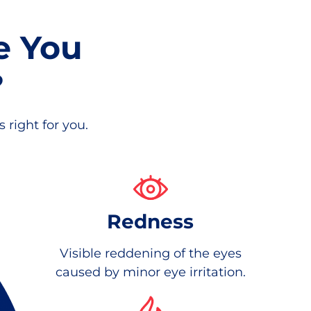
e You
?
 right for you.
Redness
Visible reddening of the eyes
caused by minor eye irritation.