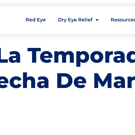
Red Eye
Dry Eye Relief
Resource
La Temporad
secha De Ma