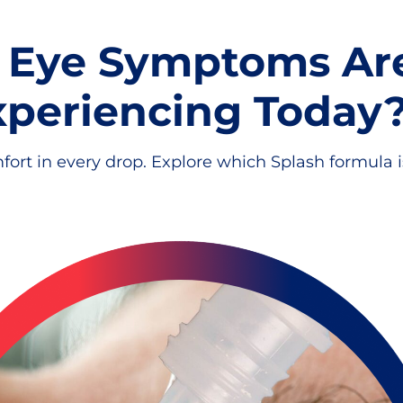
 Eye Symptoms Ar
xperiencing Today
fort in every drop. Explore which Splash formula is