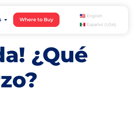
English
s
Where to Buy
Español (USA)
a! ¿Qué
rzo?