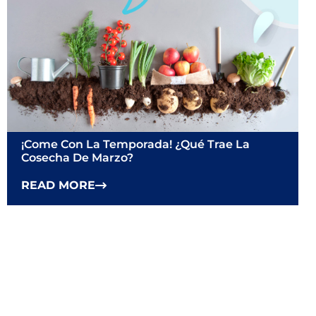
¡Come Con La Temporada! ¿Qué Trae La
Cosecha De Marzo?
READ MORE