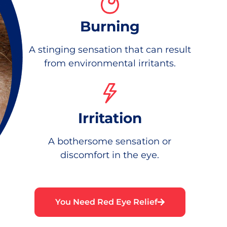
Burning
A stinging sensation that can result
from environmental irritants.
Irritation
A bothersome sensation or
discomfort in the eye.
You Need Red Eye Relief