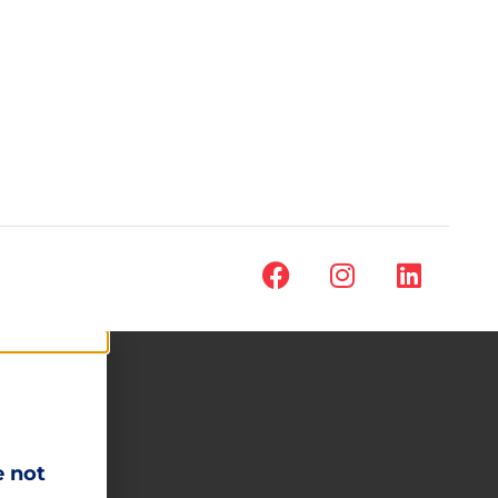
e not