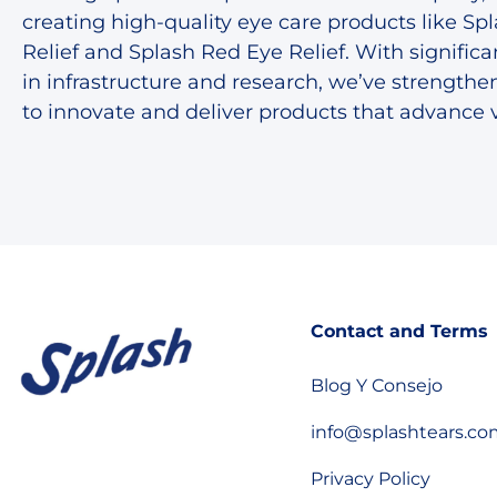
creating high-quality eye care products like Sp
Relief and Splash Red Eye Relief. With signific
in infrastructure and research, we’ve strengthen
to innovate and deliver products that advance v
Contact and Terms
Blog Y Consejo
info@splashtears.c
Privacy Policy