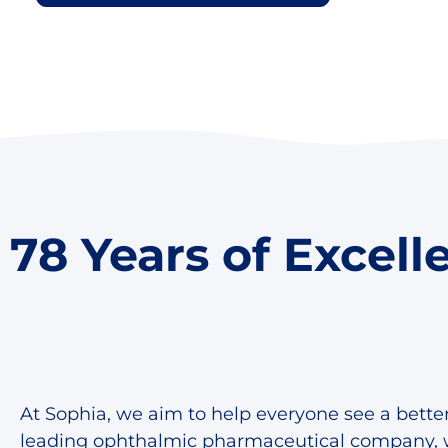
78 Years of Excell
At Sophia, we aim to help everyone see a better
leading ophthalmic pharmaceutical company, 