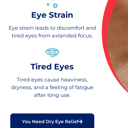
Eye Strain
Eye strain leads to discomfort and
tired eyes from extended focus.
Tired Eyes
Tired eyes cause heaviness,
dryness, and a feeling of fatigue
after long use.
You Need Dry Eye Relief