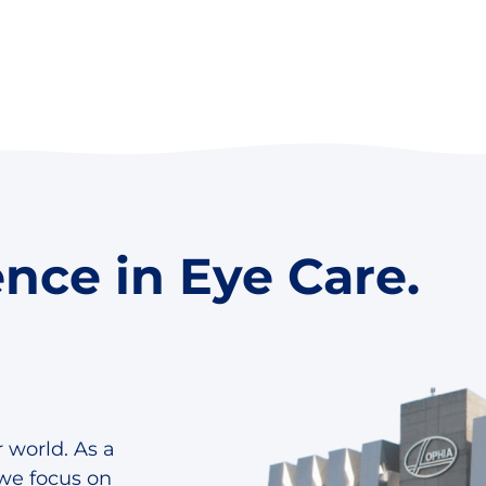
ence in Eye Care.
 world. As a
we focus on