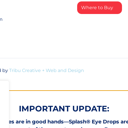
Where to Buy
rm
d by
Tribu Creative + Web and Design
IMPORTANT UPDATE:
 eyes are in good hands—Splash® Eye Drops ar