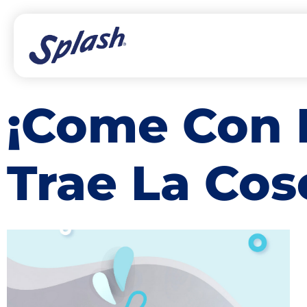
¡Come Con 
Trae La Co