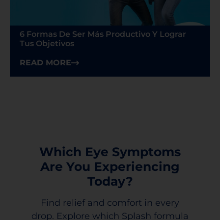
6 Formas De Ser Más Productivo Y Lograr
Tus Objetivos
READ MORE
Which Eye Symptoms
Are You Experiencing
Today?
Find relief and comfort in every
drop. Explore which Splash formula