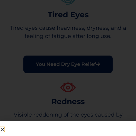
Tired Eyes
Tired eyes cause heaviness, dryness, and a
feeling of fatigue after long use.
You Need Dry Eye Relief
Redness
Visible reddening of the eyes caused by
minor eye irritation.