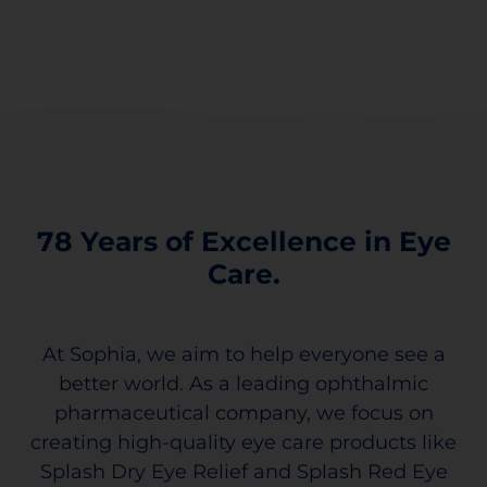
78 Years of Excellence in Eye
Care.
At Sophia, we aim to help everyone see a
better world. As a leading ophthalmic
pharmaceutical company, we focus on
creating high-quality eye care products like
Splash Dry Eye Relief and Splash Red Eye