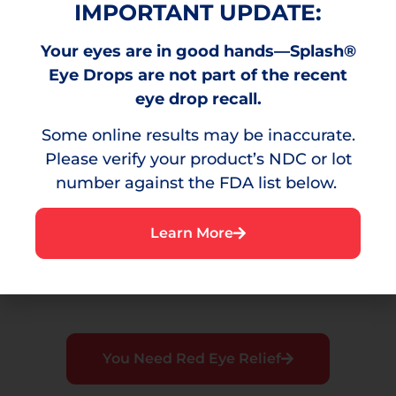
IMPORTANT UPDATE:
Your eyes are in good hands—Splash®
Burning
Eye Drops are not part of the recent
A stinging sensation that can result from
eye drop recall.
environmental irritants.
Some online results may be inaccurate.
Please verify your product’s NDC or lot
number against the FDA list below.
Irritation
Learn More
A bothersome sensation or discomfort in the
eye.
You Need Red Eye Relief