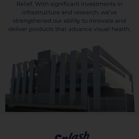
Relief. With significant investments in
infrastructure and research, we’ve
strengthened our ability to innovate and
deliver products that advance visual health.