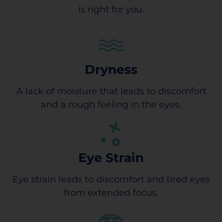
is right for you.
Dryness
A lack of moisture that leads to discomfort
and a rough feeling in the eyes.
Eye Strain
Eye strain leads to discomfort and tired eyes
from extended focus.