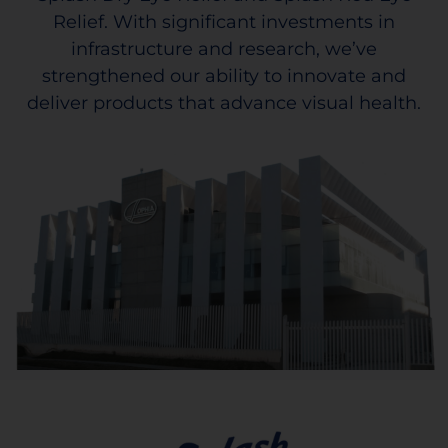
Relief. With significant investments in
infrastructure and research, we’ve
strengthened our ability to innovate and
deliver products that advance visual health.