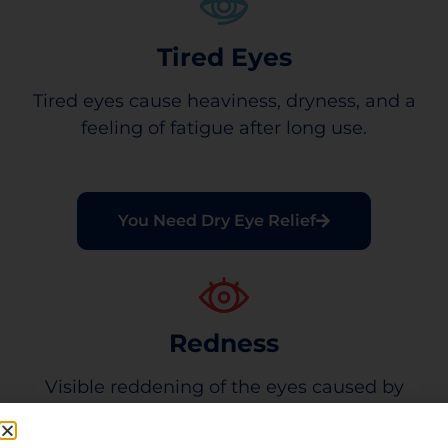
Tired Eyes
Tired eyes cause heaviness, dryness, and a
feeling of fatigue after long use.
You Need Dry Eye Relief
Redness
Visible reddening of the eyes caused by
minor eye irritation.