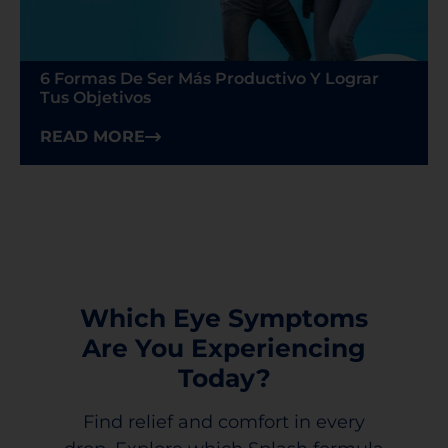
6 Formas De Ser Más Productivo Y Lograr
Tus Objetivos
READ MORE
Which Eye Symptoms
Are You Experiencing
Today?
Find relief and comfort in every