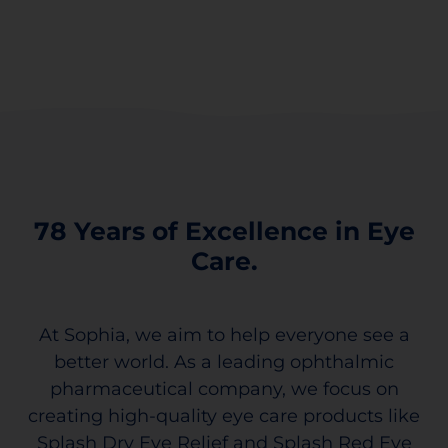
78 Years of Excellence in Eye
Care.
At Sophia, we aim to help everyone see a
better world. As a leading ophthalmic
pharmaceutical company, we focus on
creating high-quality eye care products like
Splash Dry Eye Relief and Splash Red Eye