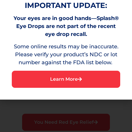
IMPORTANT UPDATE:
Your eyes are in good hands—Splash®
Burning
Eye Drops are not part of the recent
eye drop recall.
A stinging sensation that can result from
environmental irritants.
Some online results may be inaccurate.
Please verify your product’s NDC or lot
number against the FDA list below.
Irritation
Learn More
A bothersome sensation or discomfort in the
eye.
You Need Red Eye Relief