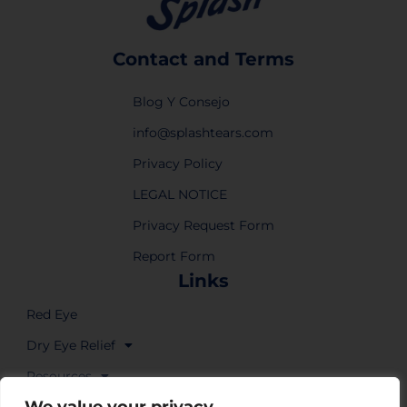
Contact and Terms
Blog Y Consejo
info@splashtears.com
Privacy Policy
LEGAL NOTICE
Privacy Request Form
Report Form
Links
Red Eye
Dry Eye Relief
Resources