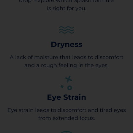
drop. Explore which Splash formula
is right for you.
Dryness
A lack of moisture that leads to discomfort
and a rough feeling in the eyes.
Eye Strain
Eye strain leads to discomfort and tired eyes
from extended focus.