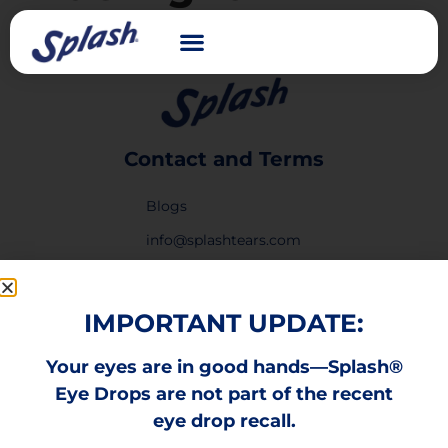
Contact and Terms
Blogs
info@splashtears.com
Privacy Policy
Legal Notice
IMPORTANT UPDATE:
Privacy Request Form
Your eyes are in good hands—Splash®
Laboratorios Sophia
Eye Drops are not part of the recent
Report Form
eye drop recall.
Links