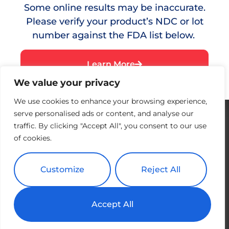
Some online results may be inaccurate.
Red Eye
Please verify your product’s NDC or lot
Dry Eye
number against the FDA list below.
Testimonials
Learn More
Resources
We value your privacy
Where to Buy
We use cookies to enhance your browsing experience,
serve personalised ads or content, and analyse our
traffic. By clicking "Accept All", you consent to our use
of cookies.
Customize
Reject All
Accept All
Copyright All Rights Reserved © 2026 Splash | Powered by
Tribu
Creative + Web and Design